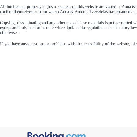
All intellectual property rights to content on this website are vested in Anna &
content themselves or from whom Anna & Antonis Tzevelekis has obtained a us
Copying, disseminating and any other use of these materials is not permitted 
except and only insofar as otherwise stipulated in regulations of mandatory law (
otherwise.
If you have any questions or problems with the accessibility of the website, plea