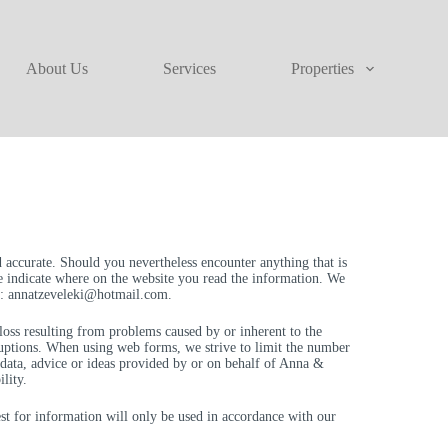
About Us
Services
Properties
 accurate. Should you nevertheless encounter anything that is
se indicate where on the website you read the information. We
o:
annatzeveleki@
hotmail.com
.
r loss resulting from problems caused by or inherent to the
rruptions. When using web forms, we strive to limit the number
f data, advice or ideas provided by or on behalf of Anna &
lity.
st for information will only be used in accordance with our