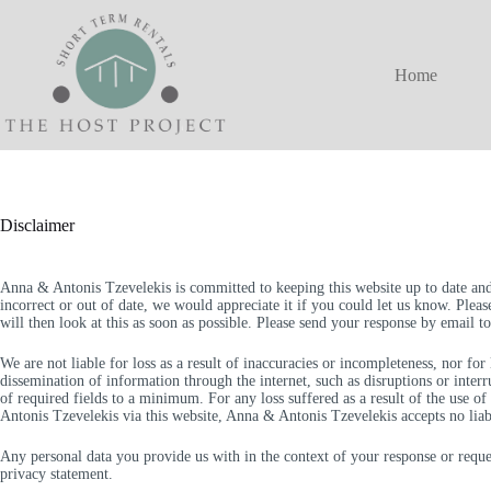
Skip
to
content
Home
Disclaimer
Anna & Antonis Tzevelekis is committed to keeping this website up to date and
incorrect or out of date, we would appreciate it if you could let us know. Plea
will then look at this as soon as possible. Please send your response by email t
We are not liable for loss as a result of inaccuracies or incompleteness, nor fo
dissemination of information through the internet, such as disruptions or inte
of required fields to a minimum. For any loss suffered as a result of the use o
Antonis Tzevelekis via this website, Anna & Antonis Tzevelekis accepts no liabi
Any personal data you provide us with in the context of your response or reque
privacy statement.