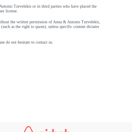
 Antonis Tzevelekis or in third parties who have placed the
er license.
without the written permission of Anna & Antonis Tzevelekis,
such as the right to quote), unless specific content dictates
se do not hesitate to contact us.