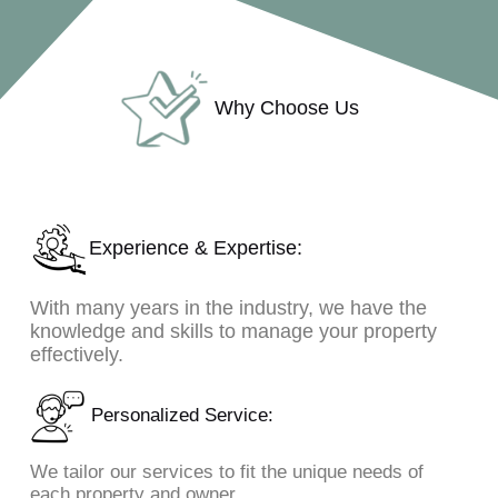
Why Choose Us
Experience & Expertise:
With many years in the industry, we have the
knowledge and skills to manage your property
effectively.
Personalized Service:
We tailor our services to fit the unique needs of
each property and owner.