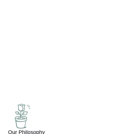
many years of experience in
the short-term rental market.
Our mission is to provide
property owners with the
opportunity
to maximize their assets by
offering high-quality
management services.
Our Philosophy