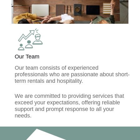
Our Team
Our team consists of experienced
professionals who are passionate about short-
term rentals and hospitality.
We are committed to providing services that
exceed your expectations, offering reliable
support and prompt response to all your
needs.