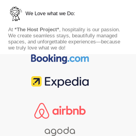
We Love what we Do:
At
*The Host Project*
, hospitality is our passion.
We create seamless stays, beautifully managed
spaces, and unforgettable experiences—because
we truly love what we do!