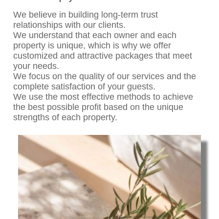
We believe in building long-term trust
relationships with our clients.
We understand that each owner and each
property is unique, which is why we offer
customized and attractive packages that meet
your needs.
We focus on the quality of our services and the
complete satisfaction of your guests.
We use the most effective methods to achieve
the best possible profit based on the unique
strengths of each property.