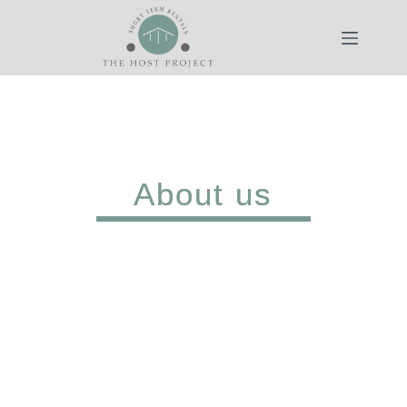
About us
We are The Host Project, a
property management
company with