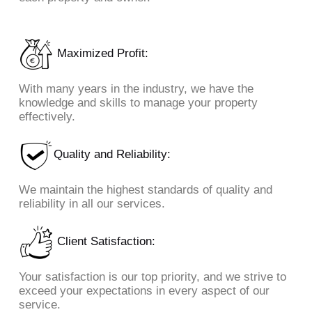
Maximized Profit:
With many years in the industry, we have the
knowledge and skills to manage your property
effectively.
Quality and Reliability:
We maintain the highest standards of quality and
reliability in all our services.
Client Satisfaction:
Your satisfaction is our top priority, and we strive to
exceed your expectations in every aspect of our
service.